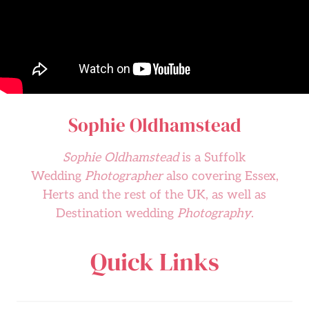
Sophie Oldhamstead
Sophie Oldhamstead
is a Suffolk
Wedding
Photographer
also covering Essex,
Herts and the rest of the UK, as well as
Destination wedding
Photography
.
Quick Links