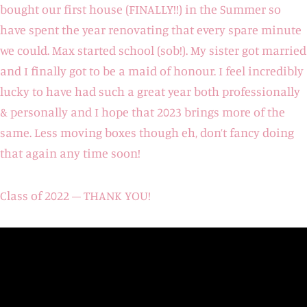
bought our first house (FINALLY!!) in the Summer so
have spent the year renovating that every spare minute
we could. Max started school (sob!). My sister got married
and I finally got to be a maid of honour. I feel incredibly
lucky to have had such a great year both professionally
& personally and I hope that 2023 brings more of the
same. Less moving boxes though eh, don’t fancy doing
that again any time soon!
Class of 2022 – THANK YOU!