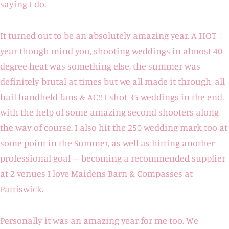
saying I do.
It turned out to be an absolutely amazing year. A HOT
year though mind you, shooting weddings in almost 40
degree heat was something else, the summer was
definitely brutal at times but we all made it through, all
hail handheld fans & AC!! I shot 35 weddings in the end,
with the help of some amazing second shooters along
the way of course. I also hit the 250 wedding mark too at
some point in the Summer, as well as hitting another
professional goal – becoming a recommended supplier
at 2 venues I love Maidens Barn & Compasses at
Pattiswick.
Personally it was an amazing year for me too. We