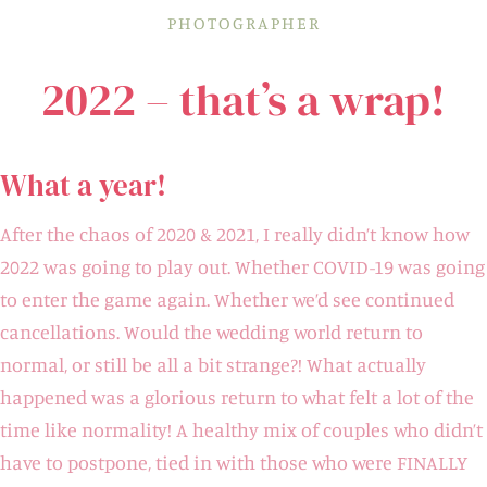
PHOTOGRAPHER
2022 – that’s a wrap!
What a year!
After the chaos of 2020 & 2021, I really didn’t know how
2022 was going to play out. Whether COVID-19 was going
to enter the game again. Whether we’d see continued
cancellations. Would the wedding world return to
normal, or still be all a bit strange?! What actually
happened was a glorious return to what felt a lot of the
time like normality! A healthy mix of couples who didn’t
have to postpone, tied in with those who were FINALLY