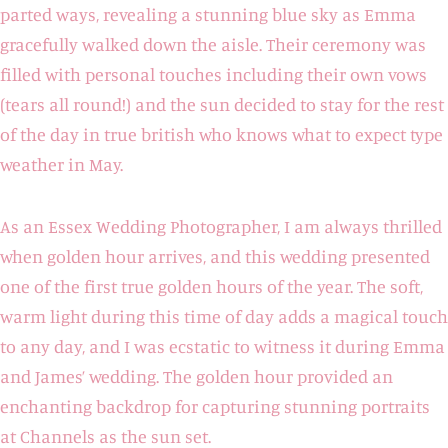
parted ways, revealing a stunning blue sky as Emma
gracefully walked down the aisle. Their ceremony was
filled with personal touches including their own vows
(tears all round!) and the sun decided to stay for the rest
of the day in true british who knows what to expect type
weather in May.
As an Essex Wedding Photographer, I am always thrilled
when golden hour arrives, and this wedding presented
one of the first true golden hours of the year. The soft,
warm light during this time of day adds a magical touch
to any day, and I was ecstatic to witness it during Emma
and James’ wedding. The golden hour provided an
enchanting backdrop for capturing stunning portraits
at Channels as the sun set.