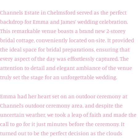
Channels Estate in Chelmsford served as the perfect
backdrop for Emma and James’ wedding celebration.
This remarkable venue boasts a brand new 2-storey
bridal cottage, conveniently located on-site. It provided
the ideal space for bridal preparations, ensuring that
every aspect of the day was effortlessly captured. The
attention to detail and elegant ambiance of the venue
truly set the stage for an unforgettable wedding.
Emma had her heart set on an outdoor ceremony at
Channel’s outdoor ceremony area, and despite the
uncertain weather, we took a leap of faith and made the
call to go for it just minutes before the ceremony. It
turned out to be the perfect decision as the clouds