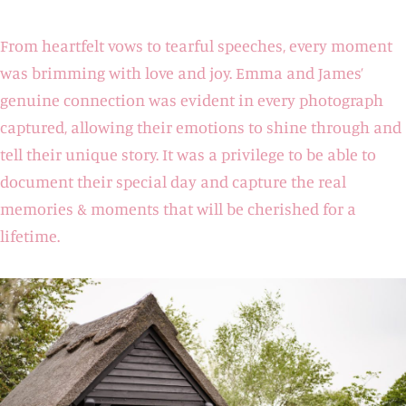
From heartfelt vows to tearful speeches, every moment
was brimming with love and joy. Emma and James’
genuine connection was evident in every photograph
captured, allowing their emotions to shine through and
tell their unique story. It was a privilege to be able to
document their special day and capture the real
memories & moments that will be cherished for a
lifetime.