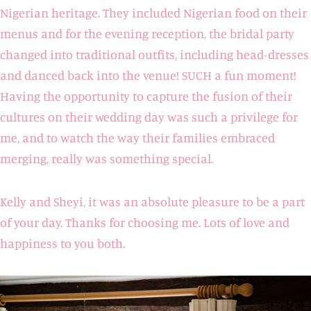
Nigerian heritage. They included Nigerian food on their
menus and for the evening reception, the bridal party
changed into traditional outfits, including head-dresses
and danced back into the venue! SUCH a fun moment!
Having the opportunity to capture the fusion of their
cultures on their wedding day was such a privilege for
me, and to watch the way their families embraced
merging, really was something special.
Kelly and Sheyi, it was an absolute pleasure to be a part
of your day. Thanks for choosing me. Lots of love and
happiness to you both.