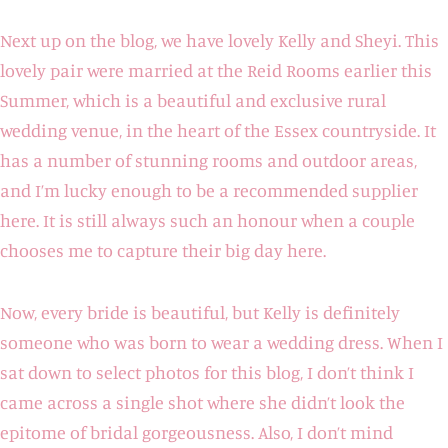
Next up on the blog, we have lovely Kelly and Sheyi. This
lovely pair were married at the Reid Rooms earlier this
Summer, which is a beautiful and exclusive rural
wedding venue, in the heart of the Essex countryside. It
has a number of stunning rooms and outdoor areas,
and I’m lucky enough to be a recommended supplier
here. It is still always such an honour when a couple
chooses me to capture their big day here.
Now, every bride is beautiful, but Kelly is definitely
someone who was born to wear a wedding dress. When I
sat down to select photos for this blog, I don’t think I
came across a single shot where she didn’t look the
epitome of bridal gorgeousness. Also, I don’t mind