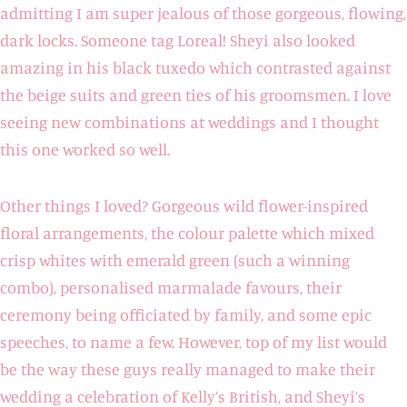
admitting I am super jealous of those gorgeous, flowing,
dark locks. Someone tag Loreal! Sheyi also looked
amazing in his black tuxedo which contrasted against
the beige suits and green ties of his groomsmen. I love
seeing new combinations at weddings and I thought
this one worked so well.
Other things I loved? Gorgeous wild flower-inspired
floral arrangements, the colour palette which mixed
crisp whites with emerald green (such a winning
combo), personalised marmalade favours, their
ceremony being officiated by family, and some epic
speeches, to name a few. However, top of my list would
be the way these guys really managed to make their
wedding a celebration of Kelly’s British, and Sheyi’s