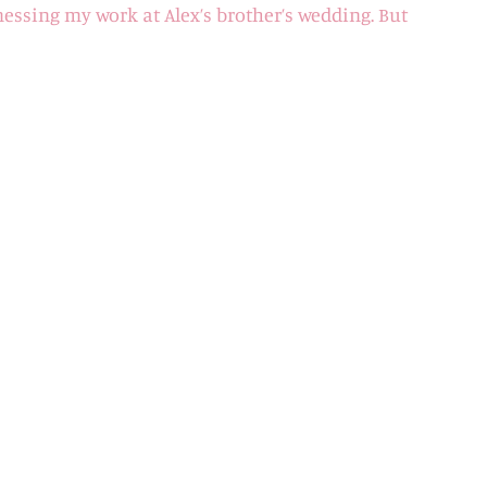
nessing my work at Alex’s brother’s wedding. But