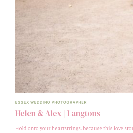
ESSEX WEDDING PHOTOGRAPHER
Helen & Alex | Langtons
Hold onto your heartstrings, because this love sto