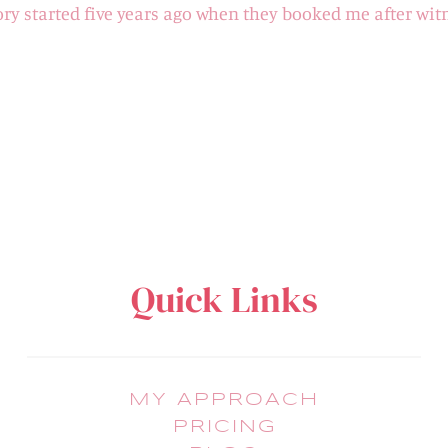
ory started five years ago when they booked me after wit
Quick Links
MY APPROACH
PRICING