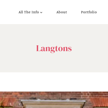
All The Info
About
Portfolio
Langtons