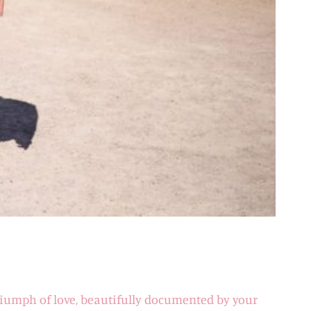
 triumph of love, beautifully documented by your