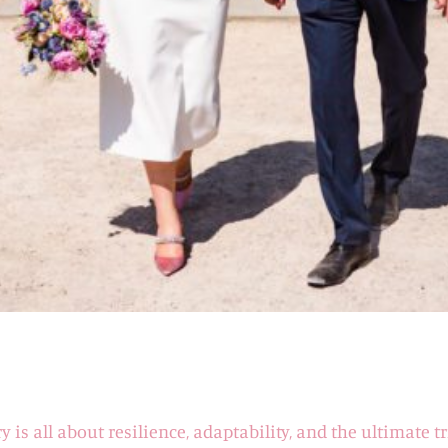
ry is all about resilience, adaptability, and the ultimate