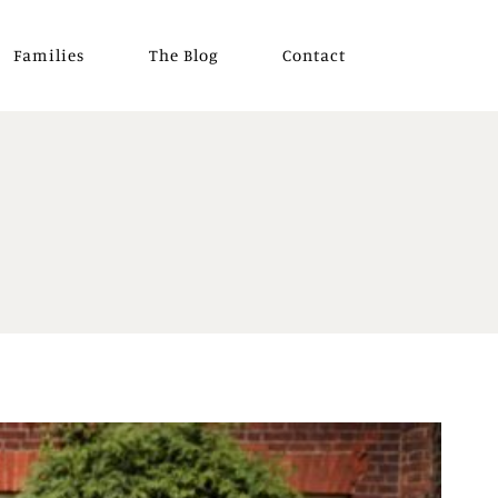
Families
The Blog
Contact