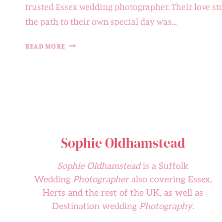
trusted Essex wedding photographer. Their love st
the path to their own special day was…
HELEN
READ MORE
&
ALEX
|
LANGTONS
Sophie Oldhamstead
Sophie Oldhamstead
is a Suffolk
Wedding
Photographer
also covering Essex,
Herts and the rest of the UK, as well as
Destination wedding
Photography
.