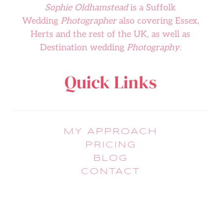
Sophie Oldhamstead
is a Suffolk
Wedding
Photographer
also covering Essex,
Herts and the rest of the UK, as well as
Destination wedding
Photography
.
Quick Links
MY APPROACH
PRICING
BLOG
CONTACT