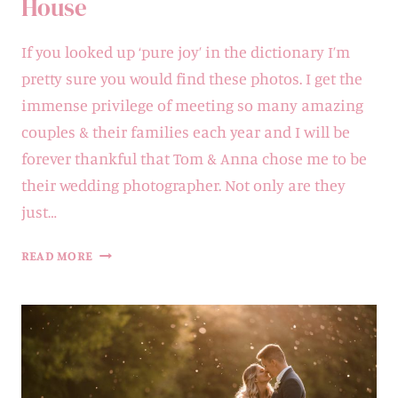
House
If you looked up ‘pure joy’ in the dictionary I’m
pretty sure you would find these photos. I get the
immense privilege of meeting so many amazing
couples & their families each year and I will be
forever thankful that Tom & Anna chose me to be
their wedding photographer. Not only are they
just…
ANNA
READ MORE
&
TOM
|
BADDOW
PARK