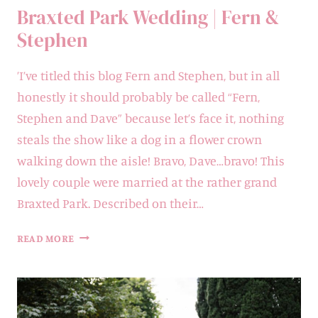
Braxted Park Wedding | Fern &
Stephen
’I’ve titled this blog Fern and Stephen, but in all
honestly it should probably be called “Fern,
Stephen and Dave” because let’s face it, nothing
steals the show like a dog in a flower crown
walking down the aisle! Bravo, Dave…bravo! This
lovely couple were married at the rather grand
Braxted Park. Described on their…
BRAXTED
READ MORE
PARK
WEDDING
|