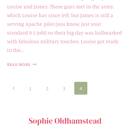
Louise and James. These guys met in the army,
which Louise has since left, but James is still a
serving Apache pilot (you know, just your
standard 9-5 job!) so their big day was hallmarked
with fabulous military touches. Louise got ready
in the…
BADDOW
READ MORE
PARK
HOUSE
Page
Previous
1
2
3
4
WEDDING
navigation
|
Page
LOUISE
&
Sophie Oldhamstead
JAMES