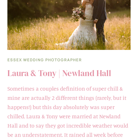
HOUSE
ESSEX WEDDING PHOTOGRAPHER
Laura & Tony | Newland Hall
Sometimes a couples definition of super chill &
mine are actually 2 different things (rarely, but it
happens!) but this day absolutely was super
chilled. Laura & Tony were married at Newland
Hall and to say they got incredible weather would
be an understatement. It rained all week before