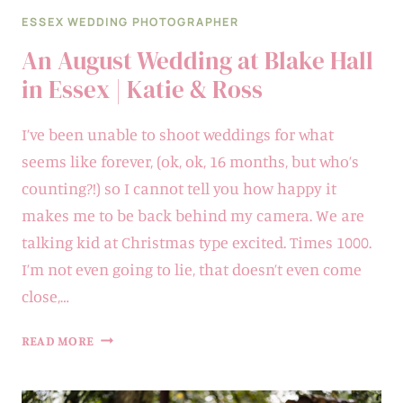
ESSEX WEDDING PHOTOGRAPHER
An August Wedding at Blake Hall
in Essex | Katie & Ross
I’ve been unable to shoot weddings for what
seems like forever, (ok, ok, 16 months, but who’s
counting?!) so I cannot tell you how happy it
makes me to be back behind my camera. We are
talking kid at Christmas type excited. Times 1000.
I’m not even going to lie, that doesn’t even come
close,…
AN
READ MORE
AUGUST
WEDDING