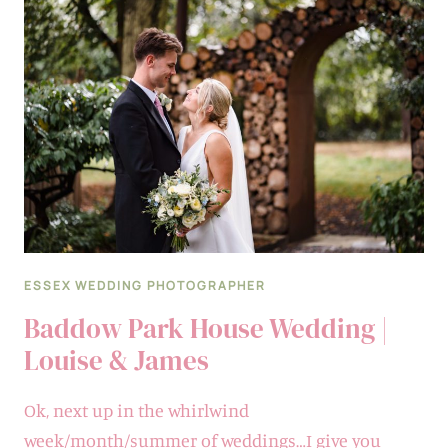
AT
BLAKE
HALL
IN
ESSEX
|
KATIE
&
ROSS
ESSEX WEDDING PHOTOGRAPHER
Baddow Park House Wedding |
Louise & James
Ok, next up in the whirlwind
week/month/summer of weddings…I give you