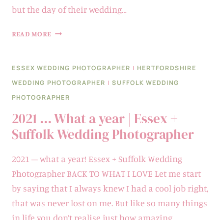
but the day of their wedding…
LAURA
READ MORE
&
TONY
ESSEX WEDDING PHOTOGRAPHER
|
HERTFORDSHIRE
|
WEDDING PHOTOGRAPHER
|
SUFFOLK WEDDING
NEWLAND
PHOTOGRAPHER
HALL
2021 … What a year | Essex +
Suffolk Wedding Photographer
2021 – what a year! Essex + Suffolk Wedding
Photographer BACK TO WHAT I LOVE Let me start
by saying that I always knew I had a cool job right,
that was never lost on me. But like so many things
in life you don’t realise just how amazing