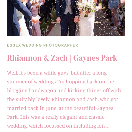
ESSEX WEDDING PHOTOGRAPHER
Rhiannon & Zach | Gaynes Park
Well, it’s been a while guys, but after a long
summer of weddings I’m hopping back on the
blogging bandwagon and kicking things off with
the suitably lovely, Rhiannon and Zach, who got
married back in June, at the beautiful Gaynes
Park. This was a really elegant and classic
wedding, which focussed on including lots…