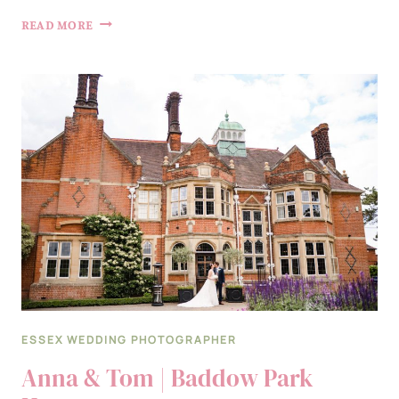
RHIANNON
READ MORE
&
ZACH
|
GAYNES
PARK
ESSEX WEDDING PHOTOGRAPHER
Anna & Tom | Baddow Park