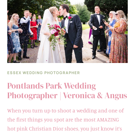
FERN
&
STEPHEN
ESSEX WEDDING PHOTOGRAPHER
Pontlands Park Wedding
Photographer | Veronica & Angus
When you turn up to shoot a wedding and one of
the first things you spot are the most AMAZING
hot pink Christian Dior shoes, you just know it’s