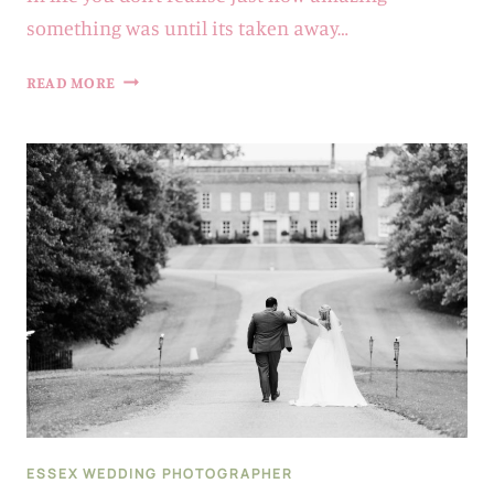
something was until its taken away…
2021
READ MORE
…
WHAT
A
YEAR
|
ESSEX
+
SUFFOLK
WEDDING
PHOTOGRAPHER
ESSEX WEDDING PHOTOGRAPHER