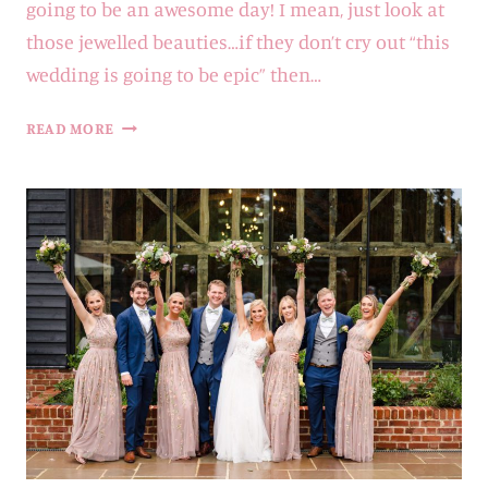
going to be an awesome day! I mean, just look at
those jewelled beauties…if they don’t cry out “this
wedding is going to be epic” then…
PONTLANDS
READ MORE
PARK
WEDDING
PHOTOGRAPHER
|
VERONICA
&
ANGUS